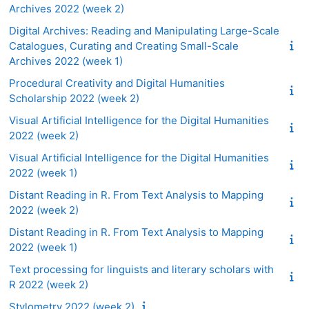
Archives 2022 (week 2)
Digital Archives: Reading and Manipulating Large-Scale
Catalogues, Curating and Creating Small-Scale
Archives 2022 (week 1)
Procedural Creativity and Digital Humanities
Scholarship 2022 (week 2)
Visual Artificial Intelligence for the Digital Humanities
2022 (week 2)
Visual Artificial Intelligence for the Digital Humanities
2022 (week 1)
Distant Reading in R. From Text Analysis to Mapping
2022 (week 2)
Distant Reading in R. From Text Analysis to Mapping
2022 (week 1)
Text processing for linguists and literary scholars with
R 2022 (week 2)
Stylometry 2022 (week 2)