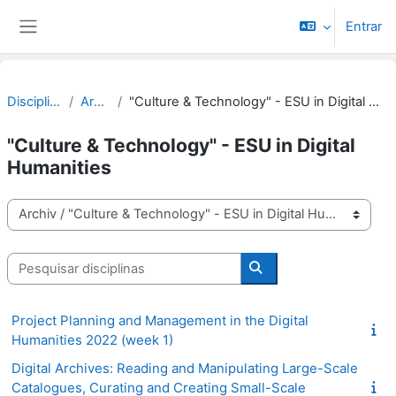
Ir para o conteúdo principal
Entrar
Painel lateral
Disciplinas
Archiv
"Culture & Technology" - ESU in Digital Humanities
"Culture & Technology" - ESU in Digital
Humanities
Categorias de disciplinas
Pesquisar disciplinas
Pesquisar disciplinas
Project Planning and Management in the Digital
Humanities 2022 (week 1)
Digital Archives: Reading and Manipulating Large-Scale
Catalogues, Curating and Creating Small-Scale