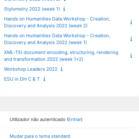
Stylometry 2022 (week 1)
Hands on Humanities Data Workshop - Creation,
Discovery and Analysis 2022 (week 2)
Hands on Humanities Data Workshop - Creation,
Discovery and Analysis 2022 (week 1)
XML-TEI document encoding, structuring, rendering
and transformation 2022 (week 1+2)
Workshop Leaders 2022
ESU in DH C & T
Utilizador não autenticado (
Entrar
)
Mudar para o tema standard