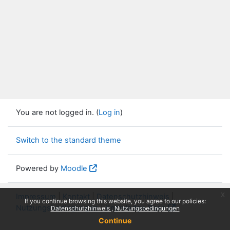
You are not logged in. (
Log in
)
Switch to the standard theme
Powered by
Moodle
x
Impressum
|
Kontakt
|
Datenschutzhinweis
|
If you continue browsing this website, you agree to our policies:
Nutzungsbedingungen
|
Knowledge Base
Datenschutzhinweis
Nutzungsbedingungen
Continue