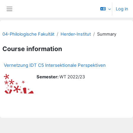
Skip to main content
Log in
Side panel
04-Philologische Fakultät
Herder-Institut
Summary
Course information
Vernetzung IDT C5 Intersektionale Perspektiven
Semester
:
WT 2022/23