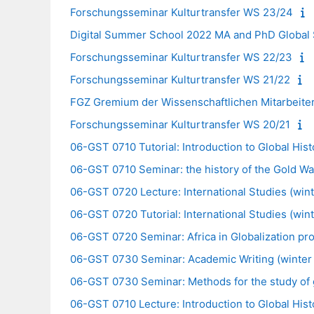
Forschungsseminar Kulturtransfer WS 23/24
Digital Summer School 2022 MA and PhD Global S
Forschungsseminar Kulturtransfer WS 22/23
Forschungsseminar Kulturtransfer WS 21/22
FGZ Gremium der Wissenschaftlichen Mitarbeite
Forschungsseminar Kulturtransfer WS 20/21
06-GST 0710 Tutorial: Introduction to Global Hist
06-GST 0710 Seminar: the history of the Gold War
06-GST 0720 Lecture: International Studies (wint
06-GST 0720 Tutorial: International Studies (win
06-GST 0720 Seminar: Africa in Globalization pr
06-GST 0730 Seminar: Academic Writing (winter 
06-GST 0730 Seminar: Methods for the study of g
06-GST 0710 Lecture: Introduction to Global Hist