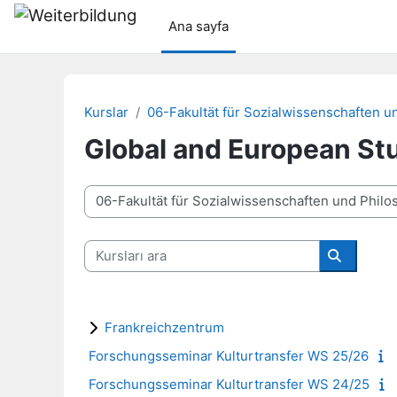
Ana içeriğe git
Ana sayfa
Kurslar
06-Fakultät für Sozialwissenschaften u
Global and European St
Kurs Kategorileri
Kursları ara
Kursları a
Frankreichzentrum
Forschungsseminar Kulturtransfer WS 25/26
Forschungsseminar Kulturtransfer WS 24/25