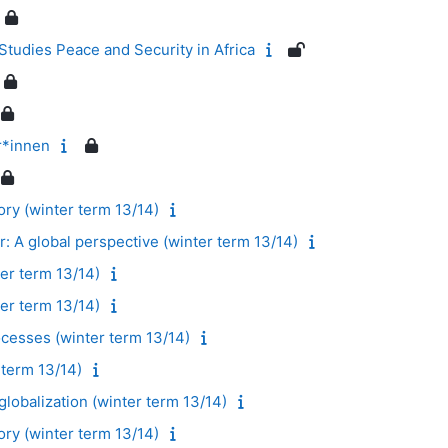
tudies Peace and Security in Africa
r*innen
ory (winter term 13/14)
: A global perspective (winter term 13/14)
er term 13/14)
ter term 13/14)
ocesses (winter term 13/14)
term 13/14)
lobalization (winter term 13/14)
ory (winter term 13/14)