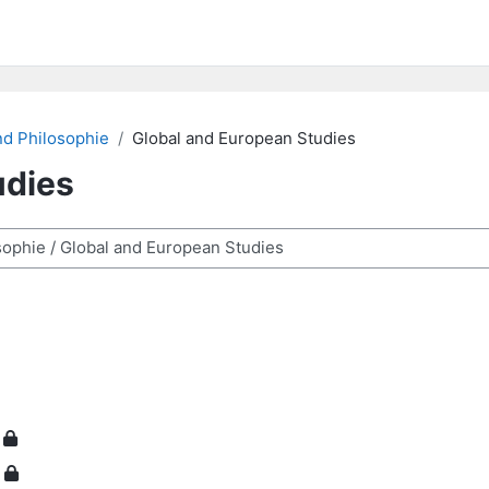
nd Philosophie
Global and European Studies
udies
ra