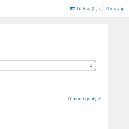
Türkçe ‎(tr)‎
Giriş yap
Tümünü genişlet